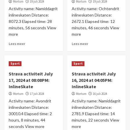
Mortum
19 juli 2024
Mortum
19 juli 2024
Activity name: Namiddagrit
Activity name: Ochtendrit
inlineskaten Distance:
inlineskaten Distance:
8072.3 Elapsed time: 28
2672.1 Elapsed time: 12
minutes, 56 seconds View
minutes, 46 seconds View
more
more
Lees meer
Lees meer
Sport
Sport
Strava activiteit July
Strava activiteit July
17, 2024 at 08:08PM:
16, 2024 at 04:05PM:
InlineSkate
InlineSkate
Mortum
17 juli 2024
Mortum
16 juli 2024
Activity name: Avondrit
Activity name: Namiddagrit
inlineskaten Distance:
inlineskaten Distance:
30010.4 Elapsed time: 2
2781.9 Elapsed time: 14
hours, 8 minutes, 44
minutes, 22 seconds View
seconds View more
more