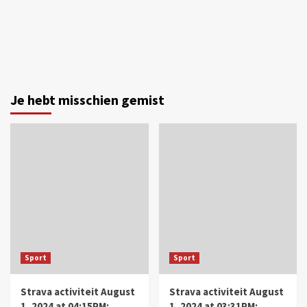
Je hebt misschien gemist
Sport
Sport
Strava activiteit August
Strava activiteit August
1, 2024 at 04:15PM:
1, 2024 at 03:31PM: