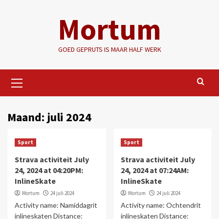
Ga
Mortum
naar
de
inhoud
GOED GEPRUTS IS MAAR HALF WERK
Primair
menu
Maand:
juli 2024
Sport
Sport
Strava activiteit July
Strava activiteit July
24, 2024 at 04:20PM:
24, 2024 at 07:24AM:
InlineSkate
InlineSkate
Mortum
24 juli 2024
Mortum
24 juli 2024
Activity name: Namiddagrit
Activity name: Ochtendrit
inlineskaten Distance:
inlineskaten Distance: