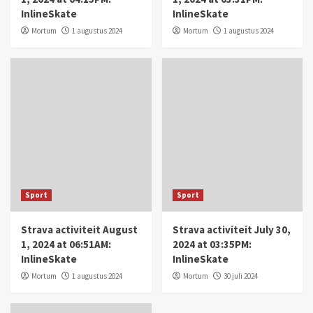
InlineSkate
InlineSkate
Mortum
1 augustus 2024
Mortum
1 augustus 2024
Sport
Sport
Strava activiteit August
Strava activiteit July 30,
1, 2024 at 06:51AM:
2024 at 03:35PM:
InlineSkate
InlineSkate
Mortum
1 augustus 2024
Mortum
30 juli 2024