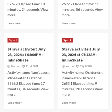
3269.6 Elapsed time: 10
2692.2 Elapsed time: 11
minutes, 24 seconds View
minutes, 56 seconds View
more
more
Lees meer
Lees meer
Sport
Sport
Strava activiteit July
Strava activiteit July
23, 2024 at 04:06PM:
23, 2024 at 07:13AM:
InlineSkate
InlineSkate
Mortum
23 juli 2024
Mortum
23 juli 2024
Activity name: Namiddagrit
Activity name: Ochtendrit
inlineskaten Distance:
inlineskaten Distance:
3566.2 Elapsed time: 17
2653.1 Elapsed time: 9
minutes, 34 seconds View
minutes, 20 seconds View
more
more
Lees meer
Lees meer