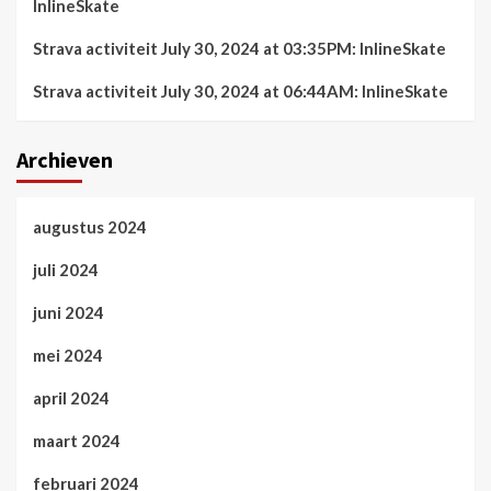
InlineSkate
Strava activiteit July 30, 2024 at 03:35PM: InlineSkate
Strava activiteit July 30, 2024 at 06:44AM: InlineSkate
Archieven
augustus 2024
juli 2024
juni 2024
mei 2024
april 2024
maart 2024
februari 2024