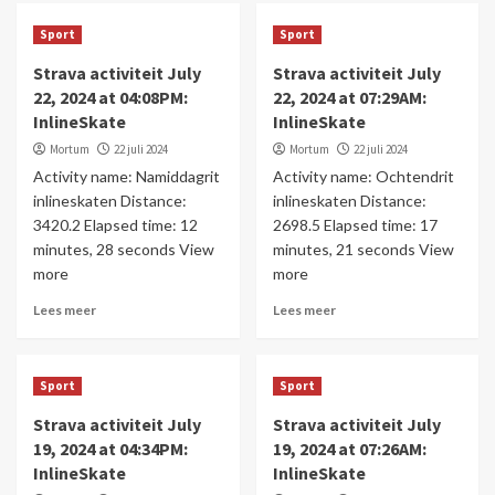
Sport
Sport
Strava activiteit July
Strava activiteit July
22, 2024 at 04:08PM:
22, 2024 at 07:29AM:
InlineSkate
InlineSkate
Mortum
22 juli 2024
Mortum
22 juli 2024
Activity name: Namiddagrit
Activity name: Ochtendrit
inlineskaten Distance:
inlineskaten Distance:
3420.2 Elapsed time: 12
2698.5 Elapsed time: 17
minutes, 28 seconds View
minutes, 21 seconds View
more
more
Lees meer
Lees meer
Sport
Sport
Strava activiteit July
Strava activiteit July
19, 2024 at 04:34PM:
19, 2024 at 07:26AM:
InlineSkate
InlineSkate