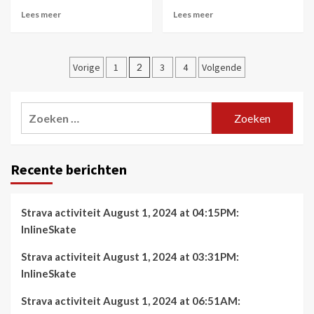
Lees meer
Lees meer
Berichtnavigatie
Vorige
1
2
3
4
Volgende
Zoeken
naar:
Recente berichten
Strava activiteit August 1, 2024 at 04:15PM:
InlineSkate
Strava activiteit August 1, 2024 at 03:31PM:
InlineSkate
Strava activiteit August 1, 2024 at 06:51AM: