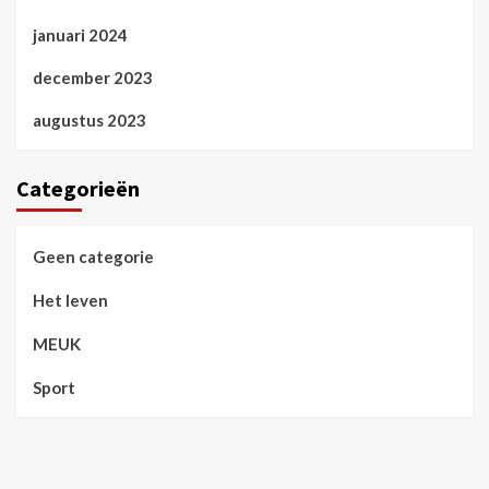
januari 2024
december 2023
augustus 2023
Categorieën
Geen categorie
Het leven
MEUK
Sport